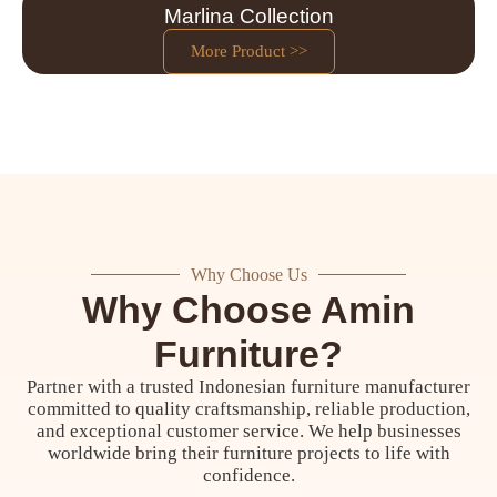
Marlina Collection
More Product >>
Why Choose Us
Why Choose Amin
Furniture?
Partner with a trusted Indonesian furniture manufacturer
committed to quality craftsmanship, reliable production,
and exceptional customer service. We help businesses
worldwide bring their furniture projects to life with
confidence.