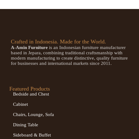
Crafted in Indonesia. Made for the World.
A-Amin Furniture
is an Indonesian furniture manufacturer
based in Jepara, combining traditional craftsmanship with
modern manufacturing to create distinctive, quality furniture
for businesses and international markets since 2011.
Featured Products
Bedside and Chest
Cabinet
Chairs, Lounge, Sofa
Dining Table
Sideboard & Buffet