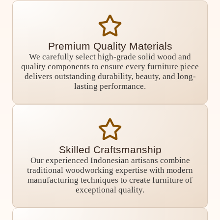
Premium Quality Materials
We carefully select high-grade solid wood and
quality components to ensure every furniture piece
delivers outstanding durability, beauty, and long-
lasting performance.
Skilled Craftsmanship
Our experienced Indonesian artisans combine
traditional woodworking expertise with modern
manufacturing techniques to create furniture of
exceptional quality.