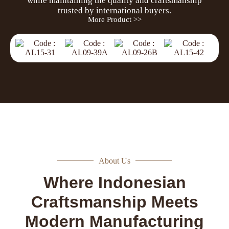
while maintaining the quality and craftsmanship
trusted by international buyers.
More Product >>
About Us
Where Indonesian
Craftsmanship Meets
Modern Manufacturing