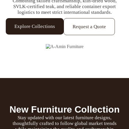
Combining skilled craftsmanship, kiln-dried wood,
SVLK-certified teak, and reliable container export
logistics to meet strict international standards.
Explore Collections
Request a Quote
New Furniture Collection
Stay updated with our latest furniture designs,
thoughtfully crafted to follow global market trends