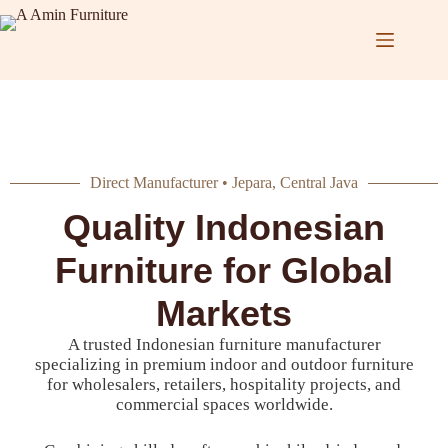
Direct Manufacturer • Jepara, Central Java
Quality Indonesian
Furniture for Global
Markets
A trusted Indonesian furniture manufacturer
specializing in premium indoor and outdoor furniture
for wholesalers, retailers, hospitality projects, and
commercial spaces worldwide.