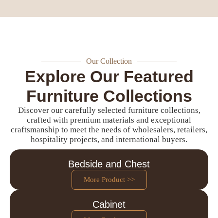
Our Collection
Explore Our Featured
Furniture Collections
Discover our carefully selected furniture collections,
crafted with premium materials and exceptional
craftsmanship to meet the needs of wholesalers, retailers,
hospitality projects, and international buyers.
Bedside and Chest
More Product >>
Cabinet