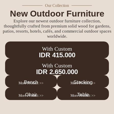
Our Collection
New Outdoor Furniture
Explore our newest outdoor furniture collection,
thoughtfully crafted from premium solid wood for gardens,
patios, resorts, hotels, cafés, and commercial outdoor spaces
worldwide.
With Custom
IDR 415.000
With Custom
IDR 2.650.000
Bench
Stacking
More Product >>
More Product >>
Chair
Table
More Product >>
More Product >>