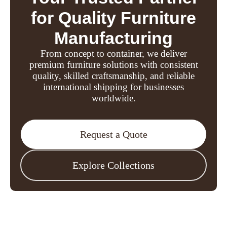
for Quality Furniture
Manufacturing
From concept to container, we deliver
premium furniture solutions with consistent
quality, skilled craftsmanship, and reliable
international shipping for businesses
worldwide.
Request a Quote
Explore Collections