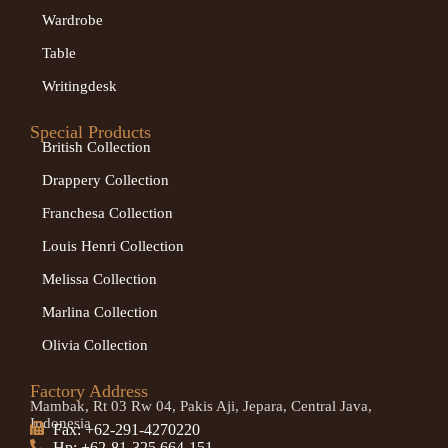
Wardrobe
Table
Writingdesk
Special Products
British Collection
Drappery Collection
Franchesa Collection
Louis Henri Collection
Melissa Collection
Marlina Collection
Olivia Collection
Factory Address
Mambak, Rt 03 Rw 04, Pakis Aji, Jepara, Central Java,
Indonesia
Fax: +62-291-4270220
Hp: +62-81-325 664-151