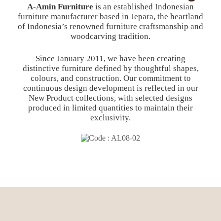
A-Amin Furniture
is an established Indonesian
furniture manufacturer based in Jepara, the heartland
of Indonesia’s renowned furniture craftsmanship and
woodcarving tradition.
Since January 2011, we have been creating
distinctive furniture defined by thoughtful shapes,
colours, and construction. Our commitment to
continuous design development is reflected in our
New Product collections, with selected designs
produced in limited quantities to maintain their
exclusivity.