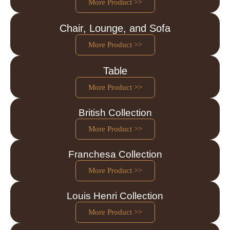
More Product >>
Chair, Lounge, and Sofa
More Product >>
Table
More Product >>
British Collection
More Product >>
Franchesa Collection
More Product >>
Louis Henri Collection
More Product >>