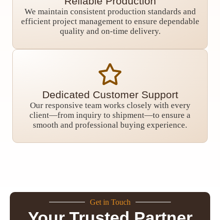
Reliable Production
We maintain consistent production standards and
efficient project management to ensure dependable
quality and on-time delivery.
Dedicated Customer Support
Our responsive team works closely with every
client—from inquiry to shipment—to ensure a
smooth and professional buying experience.
Get in Touch
Your Trusted Partner