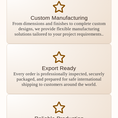
Custom Manufacturing
From dimensions and finishes to complete custom
designs, we provide flexible manufacturing
solutions tailored to your project requirements..
Export Ready
Every order is professionally inspected, securely
packaged, and prepared for safe international
shipping to customers around the world.