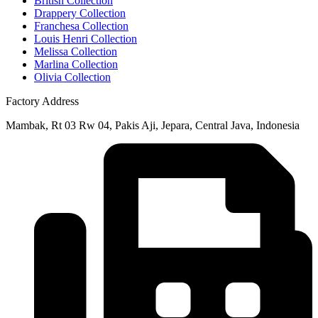
British Collection
Drappery Collection
Franchesa Collection
Louis Henri Collection
Melissa Collection
Marlina Collection
Olivia Collection
Factory Address
Mambak, Rt 03 Rw 04, Pakis Aji, Jepara, Central Java, Indonesia