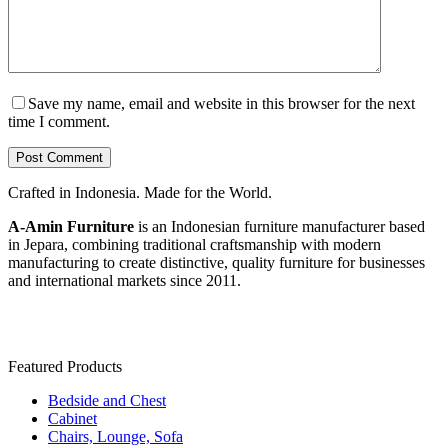
Save my name, email and website in this browser for the next
time I comment.
Post Comment
Crafted in Indonesia. Made for the World.
A-Amin Furniture
is an Indonesian furniture manufacturer based
in Jepara, combining traditional craftsmanship with modern
manufacturing to create distinctive, quality furniture for businesses
and international markets since 2011.
Featured Products
Bedside and Chest
Cabinet
Chairs, Lounge, Sofa