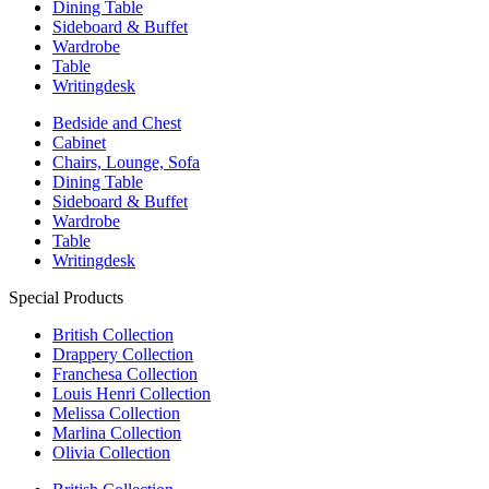
Dining Table
Sideboard & Buffet
Wardrobe
Table
Writingdesk
Bedside and Chest
Cabinet
Chairs, Lounge, Sofa
Dining Table
Sideboard & Buffet
Wardrobe
Table
Writingdesk
Special Products
British Collection
Drappery Collection
Franchesa Collection
Louis Henri Collection
Melissa Collection
Marlina Collection
Olivia Collection