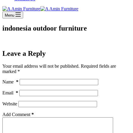
Menu
indonesia outdoor furniture
Leave a Reply
Your email address will not be published.
Required fields are
marked
*
Name
*
Email
*
Website
Add Comment
*