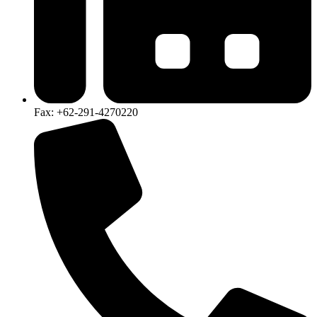
Fax: +62-291-4270220