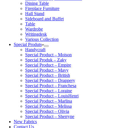
Dining Table
Fireplace Furniture
Hall Stand
Sideboard and Buffet
Table
Wardrobe
Writingdesk
Various Collection
Special Produts
Handycraft
Special Product – Moison
Special Produk – Zaky
Special Product – Empire
Special Product – Mavy
Special Product – British
Special Product – Drappery
Special Product – Franchesa
Special Product – Loraine
Special Product – LouisHenri
Special Product – Marlina
Special Product – Melissa
Special Product – Olivia
Special Product – Sherryne
New Fabrics
Contact Us