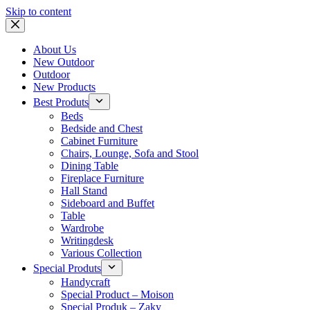
Skip to content
About Us
New Outdoor
Outdoor
New Products
Best Produts
Beds
Bedside and Chest
Cabinet Furniture
Chairs, Lounge, Sofa and Stool
Dining Table
Fireplace Furniture
Hall Stand
Sideboard and Buffet
Table
Wardrobe
Writingdesk
Various Collection
Special Produts
Handycraft
Special Product – Moison
Special Produk – Zaky