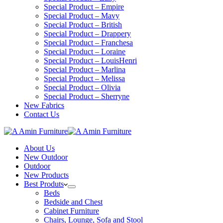
Special Product – Empire
Special Product – Mavy
Special Product – British
Special Product – Drappery
Special Product – Franchesa
Special Product – Loraine
Special Product – LouisHenri
Special Product – Marlina
Special Product – Melissa
Special Product – Olivia
Special Product – Sherryne
New Fabrics
Contact Us
About Us
New Outdoor
Outdoor
New Products
Best Produts
Beds
Bedside and Chest
Cabinet Furniture
Chairs, Lounge, Sofa and Stool