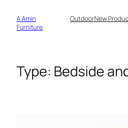
Skip
to
A Amin
Outdoor
New Produc
content
Furniture
Type:
Bedside an