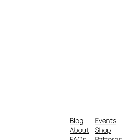
Blog
Events
About
Shop
FAQs
Patterns