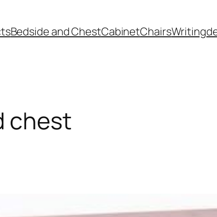
ts
Bedside and Chest
Cabinet
Chairs
Writingd
d chest