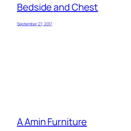
Bedside and Chest
September 27, 2017
A Amin Furniture