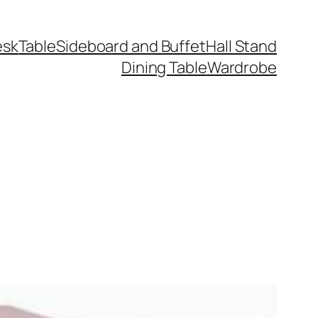
esk
Table
Sideboard and Buffet
Hall Stand
Dining Table
Wardrobe