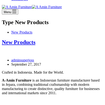
Menu
Type
New Products
New Products
New Products
adminsuperjoss
September 27, 2017
Crafted in Indonesia. Made for the World.
A-Amin Furniture
is an Indonesian furniture manufacturer based
in Jepara, combining traditional craftsmanship with modern
manufacturing to create distinctive, quality furniture for businesses
and international markets since 2011.