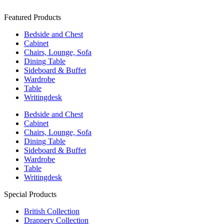
Featured Products
Bedside and Chest
Cabinet
Chairs, Lounge, Sofa
Dining Table
Sideboard & Buffet
Wardrobe
Table
Writingdesk
Bedside and Chest
Cabinet
Chairs, Lounge, Sofa
Dining Table
Sideboard & Buffet
Wardrobe
Table
Writingdesk
Special Products
British Collection
Drappery Collection