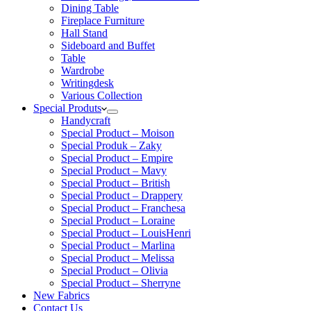
Dining Table
Fireplace Furniture
Hall Stand
Sideboard and Buffet
Table
Wardrobe
Writingdesk
Various Collection
Special Produts
Handycraft
Special Product – Moison
Special Produk – Zaky
Special Product – Empire
Special Product – Mavy
Special Product – British
Special Product – Drappery
Special Product – Franchesa
Special Product – Loraine
Special Product – LouisHenri
Special Product – Marlina
Special Product – Melissa
Special Product – Olivia
Special Product – Sherryne
New Fabrics
Contact Us