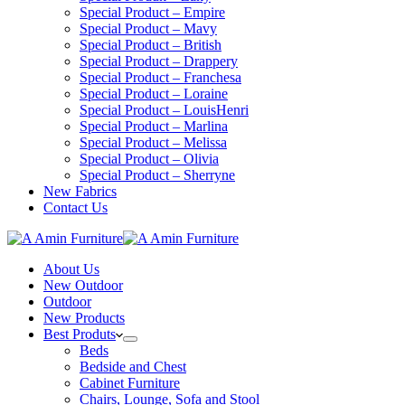
Special Product – Empire
Special Product – Mavy
Special Product – British
Special Product – Drappery
Special Product – Franchesa
Special Product – Loraine
Special Product – LouisHenri
Special Product – Marlina
Special Product – Melissa
Special Product – Olivia
Special Product – Sherryne
New Fabrics
Contact Us
About Us
New Outdoor
Outdoor
New Products
Best Produts
Beds
Bedside and Chest
Cabinet Furniture
Chairs, Lounge, Sofa and Stool