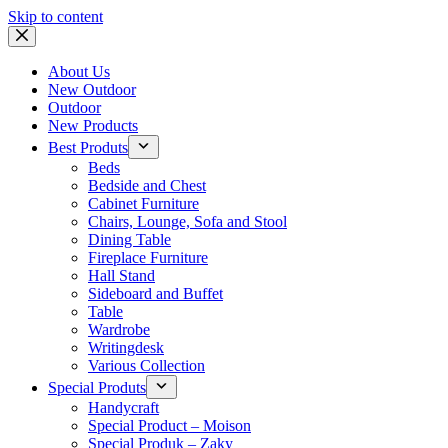
Skip to content
About Us
New Outdoor
Outdoor
New Products
Best Produts
Beds
Bedside and Chest
Cabinet Furniture
Chairs, Lounge, Sofa and Stool
Dining Table
Fireplace Furniture
Hall Stand
Sideboard and Buffet
Table
Wardrobe
Writingdesk
Various Collection
Special Produts
Handycraft
Special Product – Moison
Special Produk – Zaky