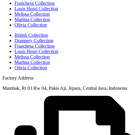
Franchesa Collection
Louis Henri Collection
Melissa Collection
Marlina Collection
Olivia Collection
British Collection
Drappery Collection
Franchesa Collection
Louis Henri Collection
Melissa Collection
Marlina Collection
Olivia Collection
Factory Address
Mambak, Rt 03 Rw 04, Pakis Aji, Jepara, Central Java, Indonesia