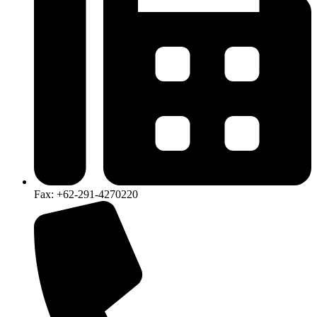
Fax: +62-291-4270220