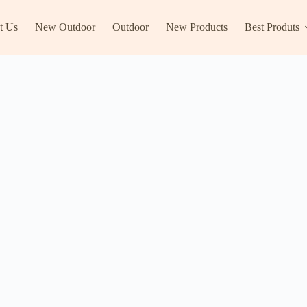
t Us
New Outdoor
Outdoor
New Products
Best Produts