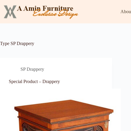
Skip
to
Abou
content
Type
SP Drappery
SP Drappery
Special Product – Drappery