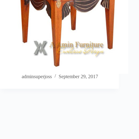
adminsuperjoss
September 29, 2017