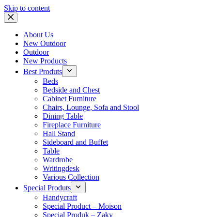
Skip to content
About Us
New Outdoor
Outdoor
New Products
Best Produts
Beds
Bedside and Chest
Cabinet Furniture
Chairs, Lounge, Sofa and Stool
Dining Table
Fireplace Furniture
Hall Stand
Sideboard and Buffet
Table
Wardrobe
Writingdesk
Various Collection
Special Produts
Handycraft
Special Product – Moison
Special Produk – Zaky