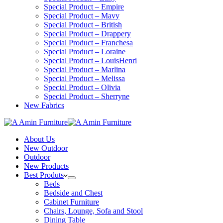
Special Product – Empire
Special Product – Mavy
Special Product – British
Special Product – Drappery
Special Product – Franchesa
Special Product – Loraine
Special Product – LouisHenri
Special Product – Marlina
Special Product – Melissa
Special Product – Olivia
Special Product – Sherryne
New Fabrics
About Us
New Outdoor
Outdoor
New Products
Best Produts
Beds
Bedside and Chest
Cabinet Furniture
Chairs, Lounge, Sofa and Stool
Dining Table