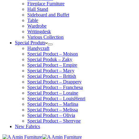
Fireplace Furniture
Hall Stand
Sideboard and Buffet
Table
Wardrobe
Writingdesk
Various Collection
Special Produts
Handycraft
Special Product – Moison
Special Produk – Zaky
Special Product – Empire
Special Product – Mavy
Special Product – British
Special Product – Drappery
Special Product – Franchesa
Special Product – Loraine
Special Product – LouisHenri
Special Product – Marlina
Special Product – Melissa
Special Product – Olivia
Special Product – Sherryne
New Fabrics