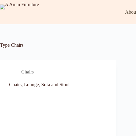
Abou
Type
Chairs
Chairs
Chairs, Lounge, Sofa and Stool