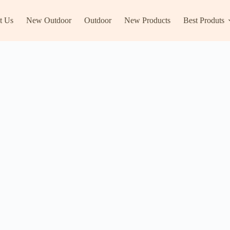
t Us
New Outdoor
Outdoor
New Products
Best Produts