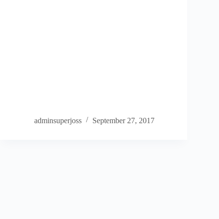
adminsuperjoss
September 27, 2017