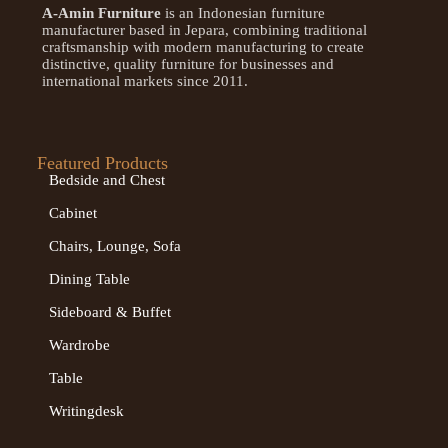
A-Amin Furniture
is an Indonesian furniture
manufacturer based in Jepara, combining traditional
craftsmanship with modern manufacturing to create
distinctive, quality furniture for businesses and
international markets since 2011.
Featured Products
Bedside and Chest
Cabinet
Chairs, Lounge, Sofa
Dining Table
Sideboard & Buffet
Wardrobe
Table
Writingdesk