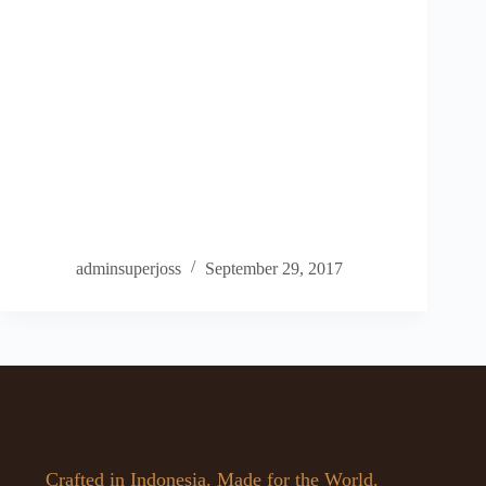
adminsuperjoss
September 29, 2017
Crafted in Indonesia. Made for the World.