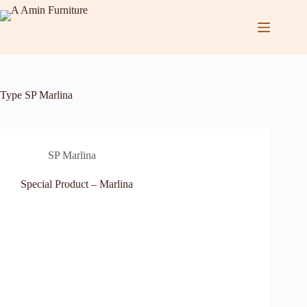
Type
SP Marlina
SP Marlina
Special Product – Marlina