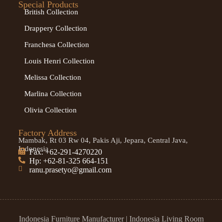
Special Products
British Collection
Drappery Collection
Franchesa Collection
Louis Henri Collection
Melissa Collection
Marlina Collection
Olivia Collection
Factory Address
Mambak, Rt 03 Rw 04, Pakis Aji, Jepara, Central Java,
Indonesia
Fax: +62-291-4270220
Hp: +62-81-325 664-151
ranu.prasetyo@gmail.com
Indonesia Furniture Manufacturer
|
Indonesia Living Room