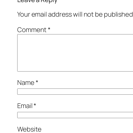
Your email address will not be published
Comment
*
Name
*
Email
*
Website