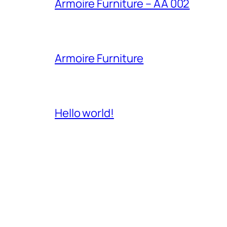
Armoire Furniture – AA 002
Armoire Furniture
Hello world!