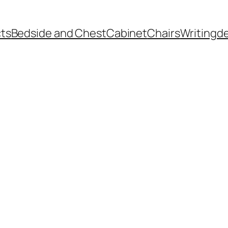
ts
Bedside and Chest
Cabinet
Chairs
Writingd