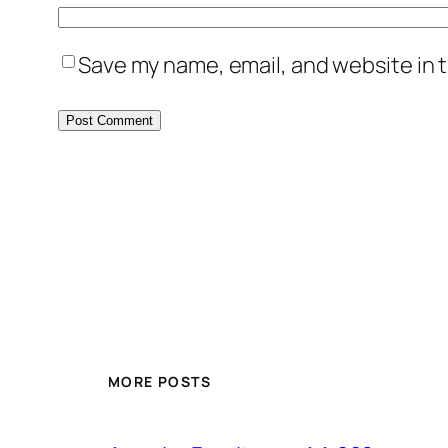
Save my name, email, and website in t
MORE POSTS