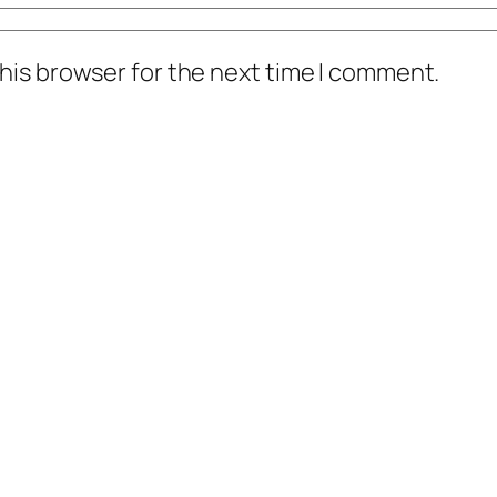
his browser for the next time I comment.