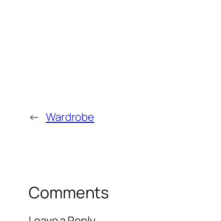
←
Wardrobe
Comments
Leave a Reply