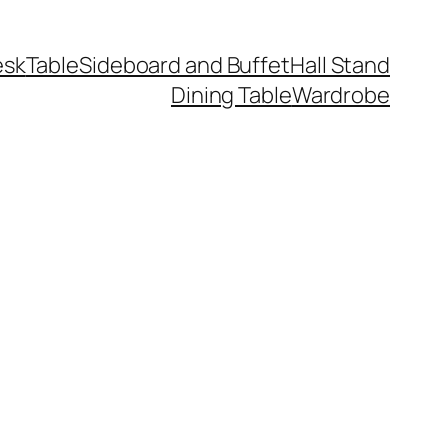
esk
Table
Sideboard and Buffet
Hall Stand
Dining Table
Wardrobe