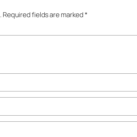
.
Required fields are marked
*