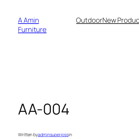
Skip
to
A Amin
Outdoor
New Produc
content
Furniture
AA-004
Written by
adminsuperjoss
in