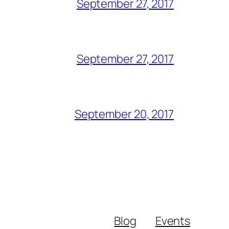
September 27, 2017
September 27, 2017
September 20, 2017
Blog
Events