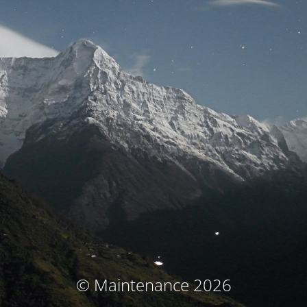
© Maintenance 2026