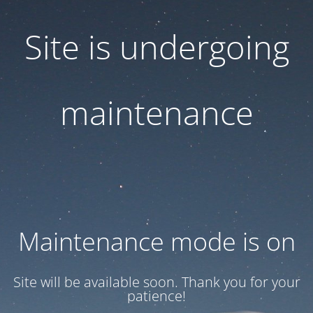
Site is undergoing
maintenance
Maintenance mode is on
Site will be available soon. Thank you for your
patience!