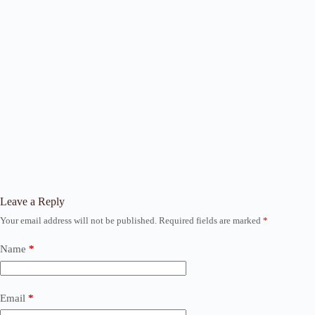
Leave a Reply
Your email address will not be published.
Required fields are marked
*
Name
*
Email
*