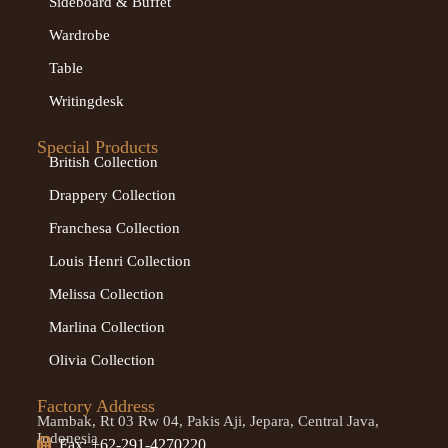
Sideboard & Buffet
Wardrobe
Table
Writingdesk
Special Products
British Collection
Drappery Collection
Franchesa Collection
Louis Henri Collection
Melissa Collection
Marlina Collection
Olivia Collection
Factory Address
Mambak, Rt 03 Rw 04, Pakis Aji, Jepara, Central Java,
Indonesia
Fax: +62-291-4270220