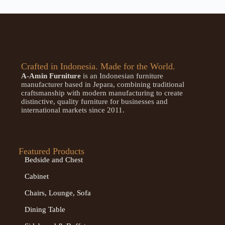
Crafted in Indonesia. Made for the World.
A-Amin Furniture
is an Indonesian furniture
manufacturer based in Jepara, combining traditional
craftsmanship with modern manufacturing to create
distinctive, quality furniture for businesses and
international markets since 2011.
Featured Products
Bedside and Chest
Cabinet
Chairs, Lounge, Sofa
Dining Table