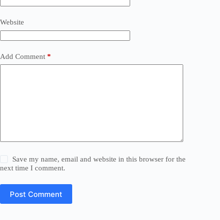
Website
Add Comment
*
Save my name, email and website in this browser for the
next time I comment.
Post Comment