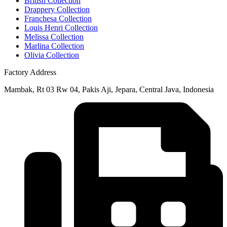
British Collection
Drappery Collection
Franchesa Collection
Louis Henri Collection
Melissa Collection
Marlina Collection
Olivia Collection
Factory Address
Mambak, Rt 03 Rw 04, Pakis Aji, Jepara, Central Java, Indonesia