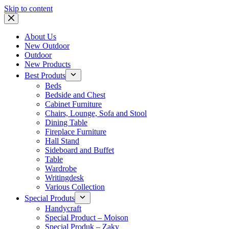
Skip to content
About Us
New Outdoor
Outdoor
New Products
Best Produts
Beds
Bedside and Chest
Cabinet Furniture
Chairs, Lounge, Sofa and Stool
Dining Table
Fireplace Furniture
Hall Stand
Sideboard and Buffet
Table
Wardrobe
Writingdesk
Various Collection
Special Produts
Handycraft
Special Product – Moison
Special Produk – Zaky