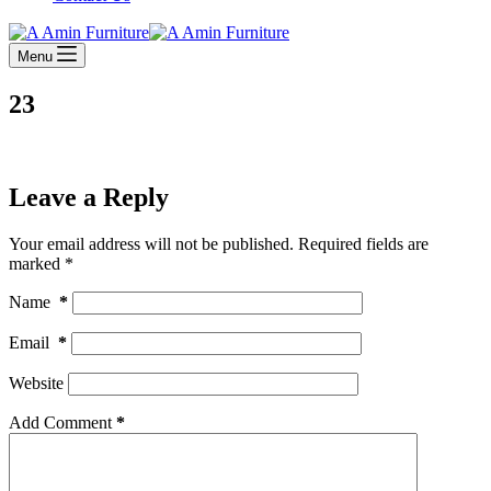
Menu
23
Leave a Reply
Your email address will not be published.
Required fields are
marked
*
Name
*
Email
*
Website
Add Comment
*