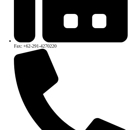
Fax: +62-291-4270220