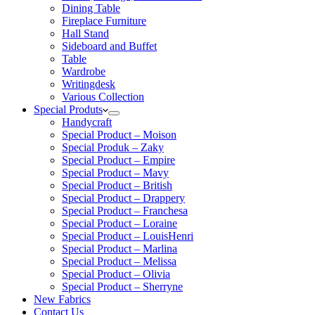
Dining Table
Fireplace Furniture
Hall Stand
Sideboard and Buffet
Table
Wardrobe
Writingdesk
Various Collection
Special Produts
Handycraft
Special Product – Moison
Special Produk – Zaky
Special Product – Empire
Special Product – Mavy
Special Product – British
Special Product – Drappery
Special Product – Franchesa
Special Product – Loraine
Special Product – LouisHenri
Special Product – Marlina
Special Product – Melissa
Special Product – Olivia
Special Product – Sherryne
New Fabrics
Contact Us