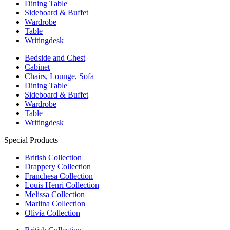
Dining Table
Sideboard & Buffet
Wardrobe
Table
Writingdesk
Bedside and Chest
Cabinet
Chairs, Lounge, Sofa
Dining Table
Sideboard & Buffet
Wardrobe
Table
Writingdesk
Special Products
British Collection
Drappery Collection
Franchesa Collection
Louis Henri Collection
Melissa Collection
Marlina Collection
Olivia Collection