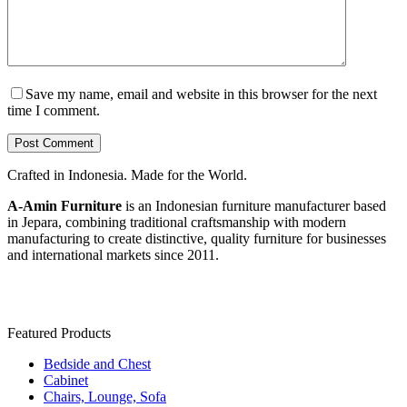
Save my name, email and website in this browser for the next
time I comment.
Post Comment
Crafted in Indonesia. Made for the World.
A-Amin Furniture
is an Indonesian furniture manufacturer based
in Jepara, combining traditional craftsmanship with modern
manufacturing to create distinctive, quality furniture for businesses
and international markets since 2011.
Featured Products
Bedside and Chest
Cabinet
Chairs, Lounge, Sofa