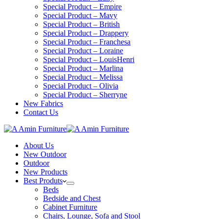
Special Product – Empire
Special Product – Mavy
Special Product – British
Special Product – Drappery
Special Product – Franchesa
Special Product – Loraine
Special Product – LouisHenri
Special Product – Marlina
Special Product – Melissa
Special Product – Olivia
Special Product – Sherryne
New Fabrics
Contact Us
About Us
New Outdoor
Outdoor
New Products
Best Produts
Beds
Bedside and Chest
Cabinet Furniture
Chairs, Lounge, Sofa and Stool