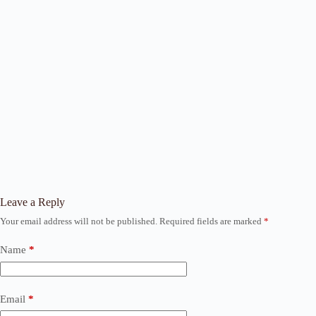
Leave a Reply
Your email address will not be published.
Required fields are marked
*
Name
*
Email
*