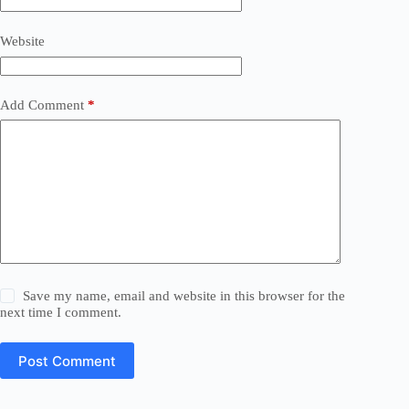
Website
Add Comment
*
Save my name, email and website in this browser for the
next time I comment.
Post Comment