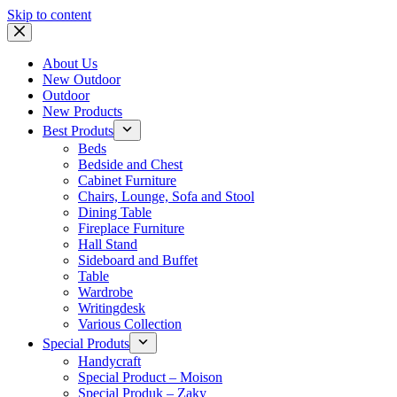
Skip to content
About Us
New Outdoor
Outdoor
New Products
Best Produts
Beds
Bedside and Chest
Cabinet Furniture
Chairs, Lounge, Sofa and Stool
Dining Table
Fireplace Furniture
Hall Stand
Sideboard and Buffet
Table
Wardrobe
Writingdesk
Various Collection
Special Produts
Handycraft
Special Product – Moison
Special Produk – Zaky