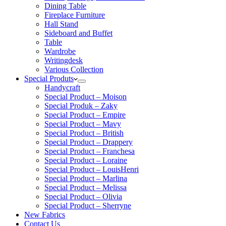
Dining Table
Fireplace Furniture
Hall Stand
Sideboard and Buffet
Table
Wardrobe
Writingdesk
Various Collection
Special Produts
Handycraft
Special Product – Moison
Special Produk – Zaky
Special Product – Empire
Special Product – Mavy
Special Product – British
Special Product – Drappery
Special Product – Franchesa
Special Product – Loraine
Special Product – LouisHenri
Special Product – Marlina
Special Product – Melissa
Special Product – Olivia
Special Product – Sherryne
New Fabrics
Contact Us