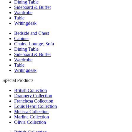
Dining Table
Sideboard & Buffet
Wardrobe
Table
Writingdesk
Bedside and Chest
Cabinet
Chairs, Lounge, Sofa
Dining Table
Sideboard & Buffet
Wardrobe
Table
Writingdesk
Special Products
British Collection
Drappery Collection
Franchesa Collection
Louis Henri Collection
Melissa Collection
Marlina Collection
Olivia Collection