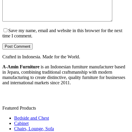
Save my name, email and website in this browser for the next
time I comment.
Post Comment
Crafted in Indonesia. Made for the World.
A-Amin Furniture
is an Indonesian furniture manufacturer based
in Jepara, combining traditional craftsmanship with modern
manufacturing to create distinctive, quality furniture for businesses
and international markets since 2011.
Featured Products
Bedside and Chest
Cabinet
Chairs, Lounge, Sofa