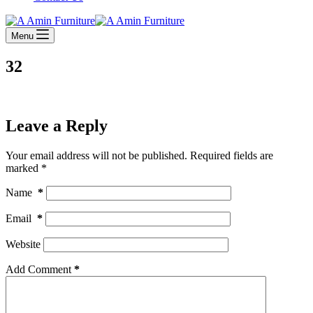
Menu
32
Leave a Reply
Your email address will not be published.
Required fields are
marked
*
Name
*
Email
*
Website
Add Comment
*