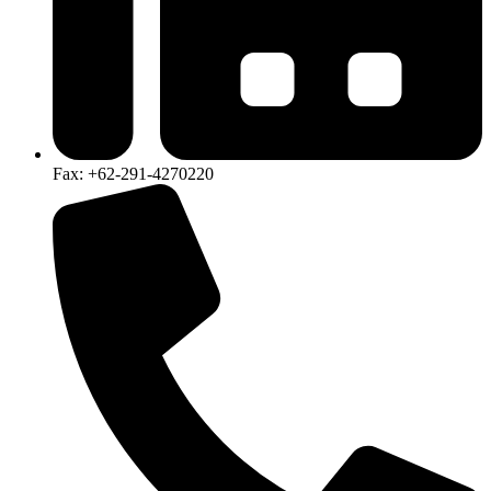
Fax: +62-291-4270220