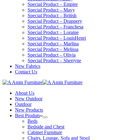
Special Product – Empire
Special Product – Mavy
Special Product – British
Special Product – Drappery
Special Product – Franchesa
Special Product – Loraine
Special Product – LouisHenri
Special Product – Marlina
Special Product – Melissa
Special Product – Olivia
Special Product – Sherryne
New Fabrics
Contact Us
About Us
New Outdoor
Outdoor
New Products
Best Produts
Beds
Bedside and Chest
Cabinet Furniture
Chairs, Lounge, Sofa and Stool