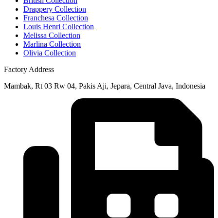
British Collection
Drappery Collection
Franchesa Collection
Louis Henri Collection
Melissa Collection
Marlina Collection
Olivia Collection
Factory Address
Mambak, Rt 03 Rw 04, Pakis Aji, Jepara, Central Java, Indonesia