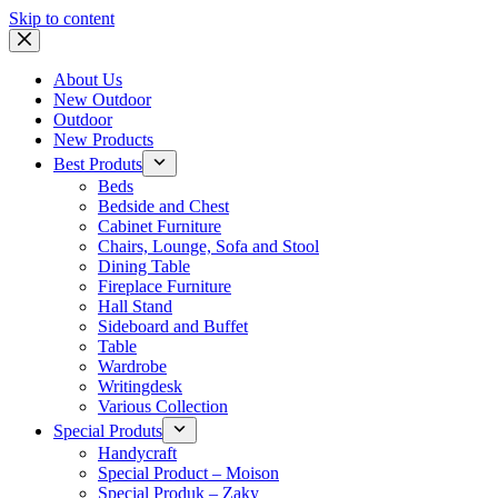
Skip to content
About Us
New Outdoor
Outdoor
New Products
Best Produts
Beds
Bedside and Chest
Cabinet Furniture
Chairs, Lounge, Sofa and Stool
Dining Table
Fireplace Furniture
Hall Stand
Sideboard and Buffet
Table
Wardrobe
Writingdesk
Various Collection
Special Produts
Handycraft
Special Product – Moison
Special Produk – Zaky