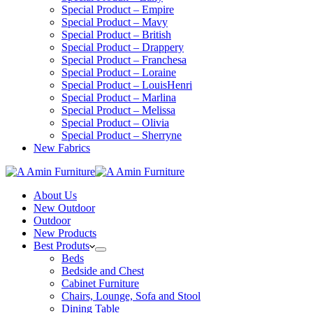
Special Product – Empire
Special Product – Mavy
Special Product – British
Special Product – Drappery
Special Product – Franchesa
Special Product – Loraine
Special Product – LouisHenri
Special Product – Marlina
Special Product – Melissa
Special Product – Olivia
Special Product – Sherryne
New Fabrics
About Us
New Outdoor
Outdoor
New Products
Best Produts
Beds
Bedside and Chest
Cabinet Furniture
Chairs, Lounge, Sofa and Stool
Dining Table