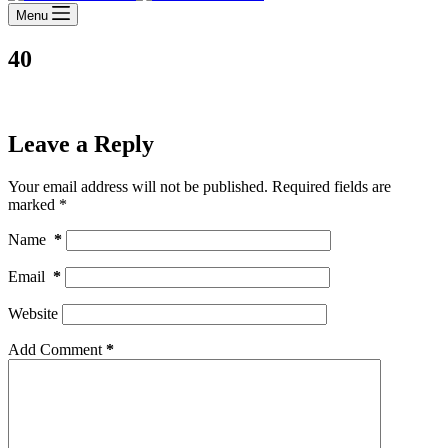
Menu
40
Leave a Reply
Your email address will not be published.
Required fields are
marked
*
Name
*
Email
*
Website
Add Comment
*