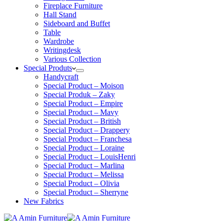
Fireplace Furniture
Hall Stand
Sideboard and Buffet
Table
Wardrobe
Writingdesk
Various Collection
Special Produts
Handycraft
Special Product – Moison
Special Produk – Zaky
Special Product – Empire
Special Product – Mavy
Special Product – British
Special Product – Drappery
Special Product – Franchesa
Special Product – Loraine
Special Product – LouisHenri
Special Product – Marlina
Special Product – Melissa
Special Product – Olivia
Special Product – Sherryne
New Fabrics