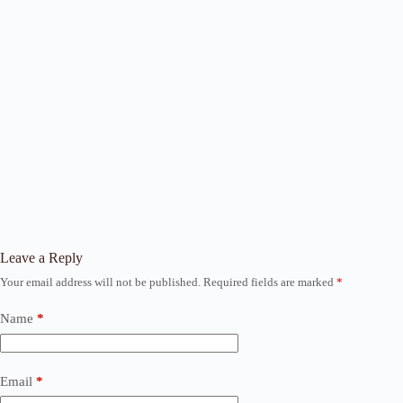
Leave a Reply
Your email address will not be published.
Required fields are marked
*
Name
*
Email
*