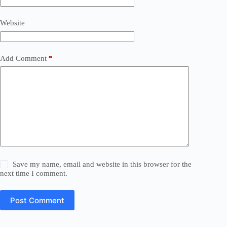
Website
Add Comment
*
Save my name, email and website in this browser for the
next time I comment.
Post Comment