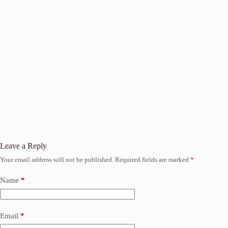
Leave a Reply
Your email address will not be published.
Required fields are marked
*
Name
*
Email
*