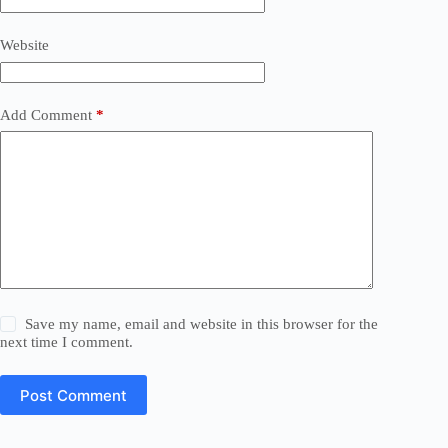
Website
Add Comment
*
Save my name, email and website in this browser for the
next time I comment.
Post Comment