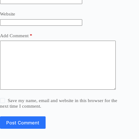
Website
Add Comment
*
Save my name, email and website in this browser for the
next time I comment.
Post Comment