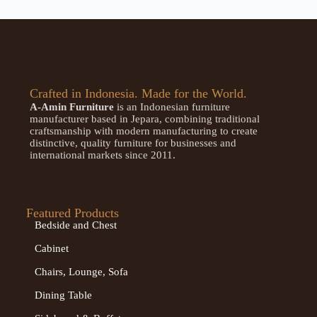
Crafted in Indonesia. Made for the World.
A-Amin Furniture
is an Indonesian furniture
manufacturer based in Jepara, combining traditional
craftsmanship with modern manufacturing to create
distinctive, quality furniture for businesses and
international markets since 2011.
Featured Products
Bedside and Chest
Cabinet
Chairs, Lounge, Sofa
Dining Table