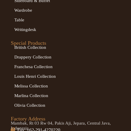
Sideboard & Buffet
Wardrobe
Table
Writingdesk
Special Products
British Collection
Drappery Collection
Franchesa Collection
Louis Henri Collection
Melissa Collection
Marlina Collection
Olivia Collection
Factory Address
Mambak, Rt 03 Rw 04, Pakis Aji, Jepara, Central Java,
Indonesia
Fax: +62-291-4270220