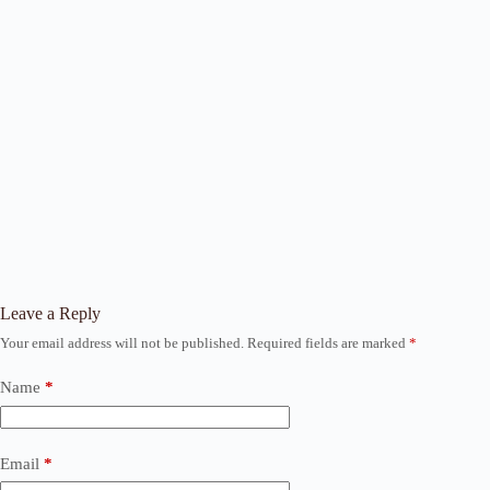
Leave a Reply
Your email address will not be published.
Required fields are marked
*
Name
*
Email
*