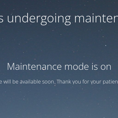
 is undergoing mainte
Maintenance mode is on
te will be available soon. Thank you for your patien