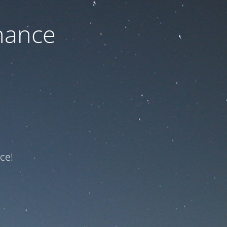
nance
ce!