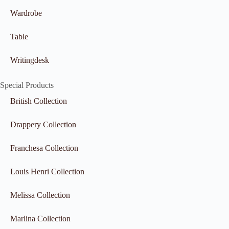
Wardrobe
Table
Writingdesk
Special Products
British Collection
Drappery Collection
Franchesa Collection
Louis Henri Collection
Melissa Collection
Marlina Collection