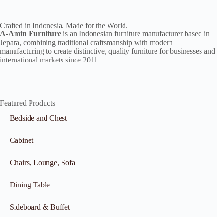
Crafted in Indonesia. Made for the World.
A-Amin Furniture
is an Indonesian furniture manufacturer based in
Jepara, combining traditional craftsmanship with modern
manufacturing to create distinctive, quality furniture for businesses and
international markets since 2011.
Featured Products
Bedside and Chest
Cabinet
Chairs, Lounge, Sofa
Dining Table
Sideboard & Buffet