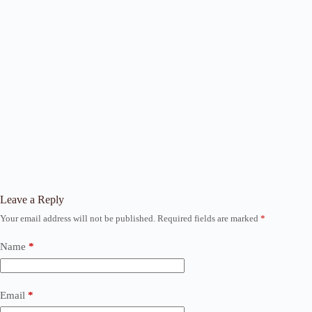
Leave a Reply
Your email address will not be published.
Required fields are marked
*
Name
*
Email
*