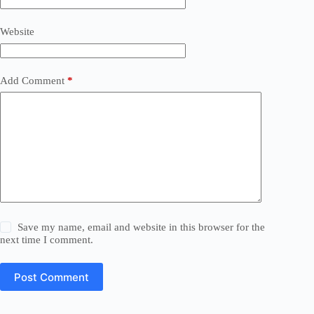
Website
Add Comment
*
Save my name, email and website in this browser for the
next time I comment.
Post Comment