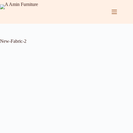
New-Fabric-2