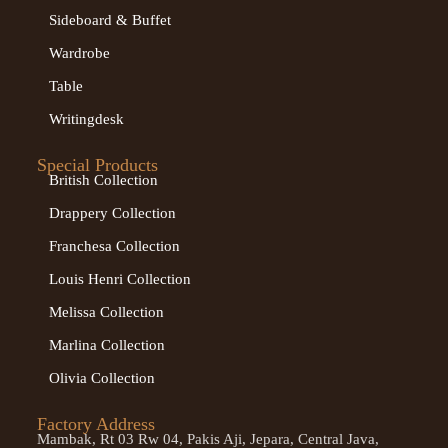
Sideboard & Buffet
Wardrobe
Table
Writingdesk
Special Products
British Collection
Drappery Collection
Franchesa Collection
Louis Henri Collection
Melissa Collection
Marlina Collection
Olivia Collection
Factory Address
Mambak, Rt 03 Rw 04, Pakis Aji, Jepara, Central Java,