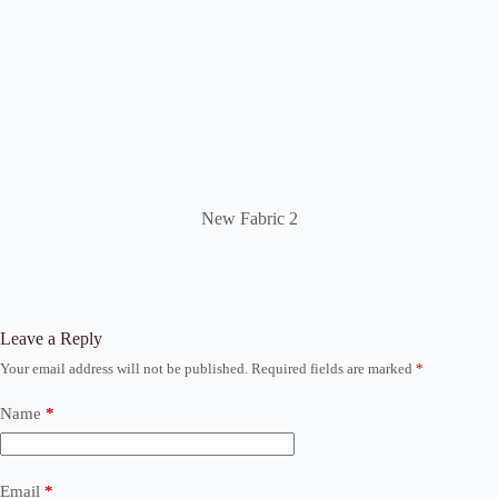
New Fabric 2
Leave a Reply
Your email address will not be published.
Required fields are marked
*
Name
*
Email
*