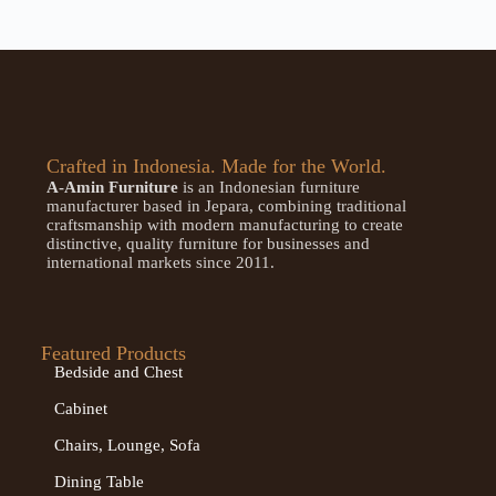
Crafted in Indonesia. Made for the World.
A-Amin Furniture
is an Indonesian furniture
manufacturer based in Jepara, combining traditional
craftsmanship with modern manufacturing to create
distinctive, quality furniture for businesses and
international markets since 2011.
Featured Products
Bedside and Chest
Cabinet
Chairs, Lounge, Sofa
Dining Table