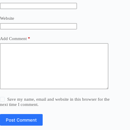
Website
Add Comment
*
Save my name, email and website in this browser for the
next time I comment.
Post Comment