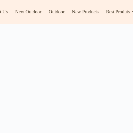
t Us
New Outdoor
Outdoor
New Products
Best Produts