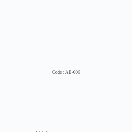
Code : AE-006