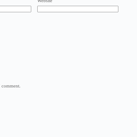
Website
 I comment.