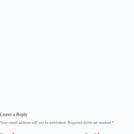
Leave a Reply
Your email address will not be published.
Required fields are marked
*