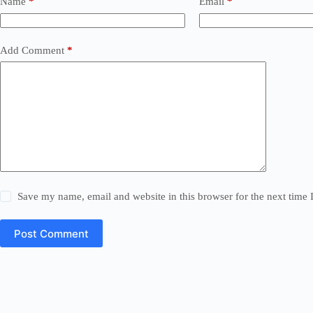
Name
*
Email
*
Add Comment
*
Save my name, email and website in this browser for the next time
Post Comment