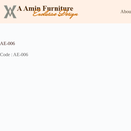
Abou
AE-006
Code : AE-006