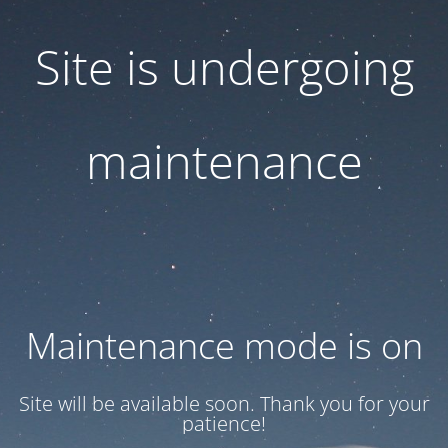
Site is undergoing
maintenance
Maintenance mode is on
Site will be available soon. Thank you for your
patience!