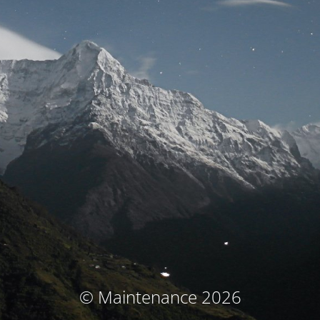
© Maintenance 2026